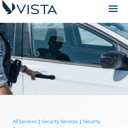
All Services
|
Security Services
|
Security