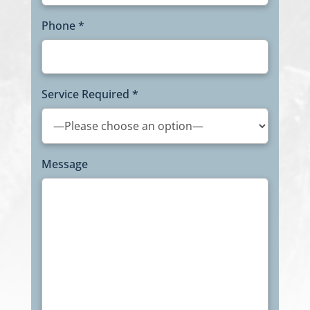
Phone *
Service Required *
Message