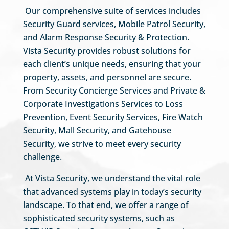
Our comprehensive suite of services includes
Security Guard services, Mobile Patrol Security,
and Alarm Response Security & Protection.
Vista Security provides robust solutions for
each client’s unique needs, ensuring that your
property, assets, and personnel are secure.
From Security Concierge Services and Private &
Corporate Investigations Services to Loss
Prevention, Event Security Services, Fire Watch
Security, Mall Security, and Gatehouse
Security, we strive to meet every security
challenge.
At Vista Security, we understand the vital role
that advanced systems play in today’s security
landscape. To that end, we offer a range of
sophisticated security systems, such as