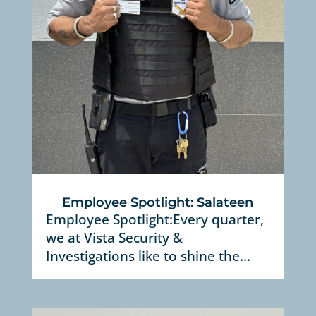
Employee Spotlight: Salateen
Employee Spotlight:Every quarter,
we at Vista Security &
Investigations like to shine the...