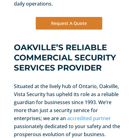
daily operations.
Request A Quote
OAKVILLE’S RELIABLE
COMMERCIAL SECURITY
SERVICES PROVIDER
Situated at the lively hub of Ontario, Oakville,
Vista Security has upheld its role as a reliable
guardian for businesses since 1993. We’re
more than just a security service for
enterprises; we are an
accredited partner
passionately dedicated to your safety and the
prosperous evolution of your business.