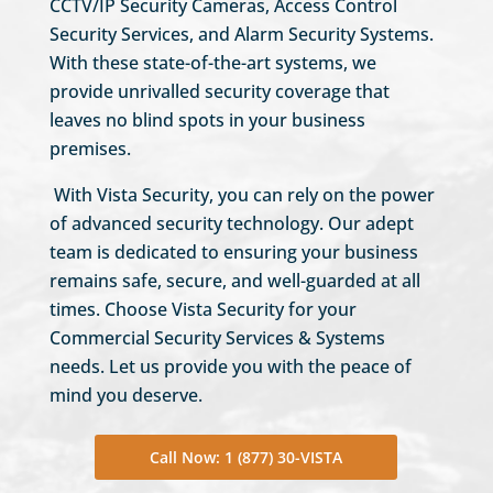
CCTV/IP Security Cameras, Access Control
Security Services, and Alarm Security Systems.
With these state-of-the-art systems, we
provide unrivalled security coverage that
leaves no blind spots in your business
premises.
With Vista Security, you can rely on the power
of advanced security technology. Our adept
team is dedicated to ensuring your business
remains safe, secure, and well-guarded at all
times. Choose Vista Security for your
Commercial Security Services & Systems
needs. Let us provide you with the peace of
mind you deserve.
Call Now: 1 (877) 30-VISTA