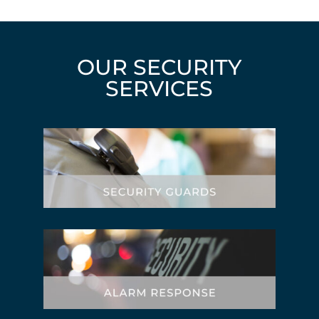
OUR SECURITY
SERVICES