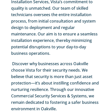
Installation Services, Vista’s commitment to
quality is unmatched. Our team of skilled
technicians oversees the entire installation
process, from initial consultation and system
design to deployment and regular
maintenance. Our aim is to ensure a seamless
installation experience, thereby minimizing
potential disruptions to your day-to-day
business operations.
Discover why businesses across Oakville
choose Vista for their security needs. We
believe that security is more than just asset
protection—it’s about instilling confidence and
nurturing resilience. Through our innovative
Commercial Security Services & Systems, we
remain dedicated to fostering a safer business
environment in Oakville.