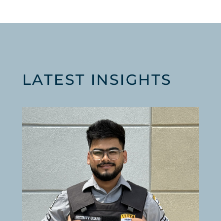
LATEST INSIGHTS