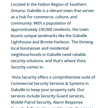
Located in the Halton Region of Southern
Ontario, Oakville is a vibrant town that serves
as a hub for commerce, culture, and
community. With a population of
approximately 230,000 residents, the town
boasts unique landmarks like the Oakville
Lighthouse and Bronte Harbour. The thriving
local businesses and residential
neighbourhoods in Oakville need reliable
security solutions, and that’s where Vista
Security comes in.
Vista Security offers a comprehensive suite of
Commercial Security Services & Systems in
Oakville to keep your property safe. Our
services include Security Guard services,
Mobile Patrol Security, Alarm Response