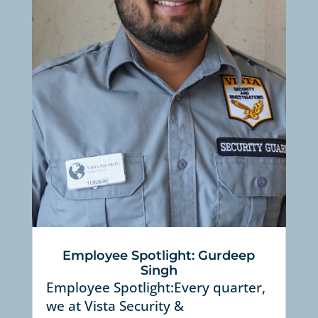
Employee Spotlight: Gurdeep
Singh
Employee Spotlight:Every quarter,
we at Vista Security &