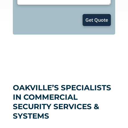
OAKVILLE’S SPECIALISTS
IN COMMERCIAL
SECURITY SERVICES &
SYSTEMS