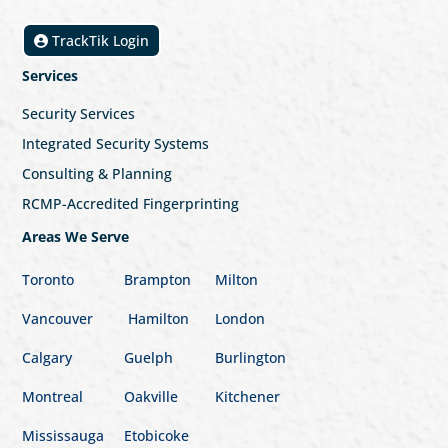
TrackTik Login
Services
Security Services
Integrated Security Systems
Consulting & Planning
RCMP-Accredited Fingerprinting
Areas We Serve
Toronto
Brampton
Milton
Vancouver
Hamilton
London
Calgary
Guelph
Burlington
Montreal
Oakville
Kitchener
Mississauga
Etobicoke