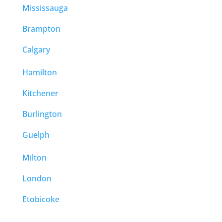
Mississauga
Brampton
Calgary
Hamilton
Kitchener
Burlington
Guelph
Milton
London
Etobicoke