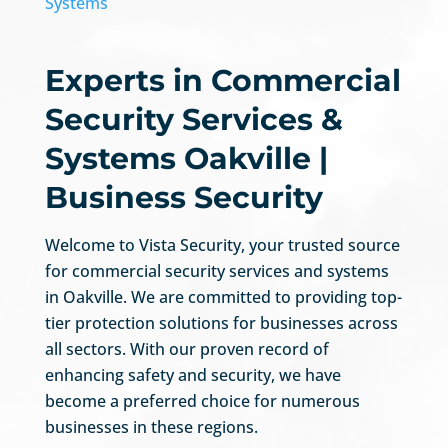
Systems
Experts in Commercial
Security Services &
Systems Oakville |
Business Security
Welcome to Vista Security, your trusted source
for commercial security services and systems
in Oakville. We are committed to providing top-
tier protection solutions for businesses across
all sectors. With our proven record of
enhancing safety and security, we have
become a preferred choice for numerous
businesses in these regions.