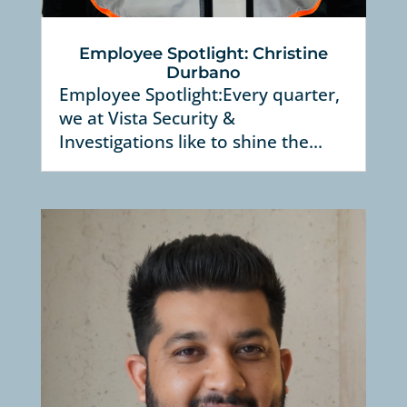
Employee Spotlight: Christine
Durbano
Employee Spotlight:Every quarter,
we at Vista Security &
Investigations like to shine the...