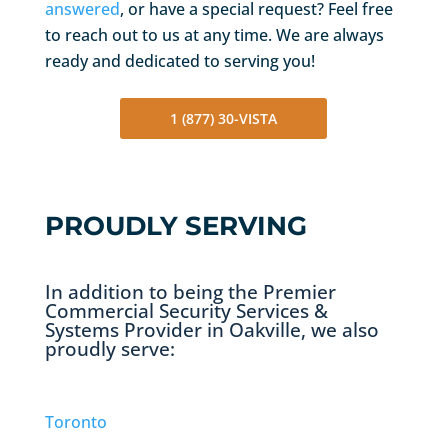
answered
, or have a special request? Feel free
to reach out to us at any time. We are always
ready and dedicated to serving you!
1 (877) 30-VISTA
PROUDLY SERVING
In addition to being the Premier
Commercial Security Services &
Systems Provider in Oakville, we also
proudly serve:
Toronto