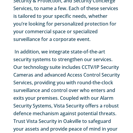
Security & Protection, and Security Concierge
Services, to name a few. Each of these services
is tailored to your specific needs, whether
you’re looking for personalized protection for
your commercial space or specialized
surveillance for a corporate event.
In addition, we integrate state-of-the-art
security systems to strengthen our services.
Our technology suite includes CCTV/IP Security
Cameras and advanced Access Control Security
Services, providing you with round-the-clock
surveillance and control over who enters and
exits your premises. Coupled with our Alarm
Security Systems, Vista Security offers a robust
defence mechanism against potential threats.
Trust Vista Security in Oakville to safeguard
your assets and provide peace of mind in your