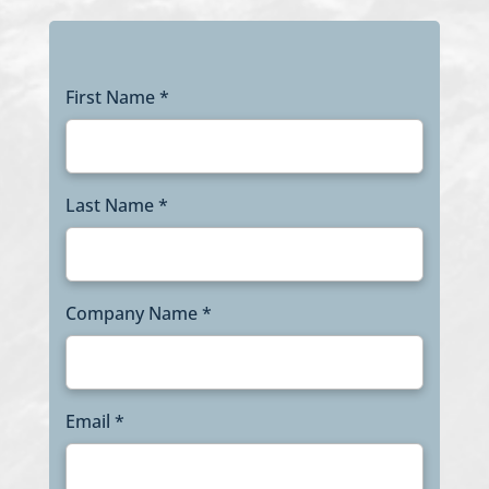
First Name *
Last Name *
Company Name *
Email *