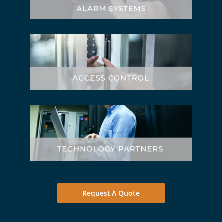
Request A Quote