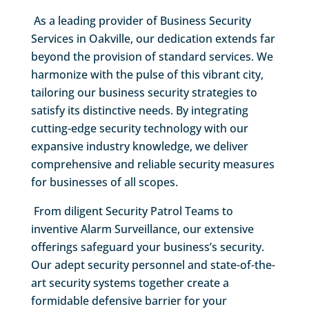
As a leading provider of Business Security
Services in Oakville, our dedication extends far
beyond the provision of standard services. We
harmonize with the pulse of this vibrant city,
tailoring our business security strategies to
satisfy its distinctive needs. By integrating
cutting-edge security technology with our
expansive industry knowledge, we deliver
comprehensive and reliable security measures
for businesses of all scopes.
From diligent Security Patrol Teams to
inventive Alarm Surveillance, our extensive
offerings safeguard your business’s security.
Our adept security personnel and state-of-the-
art security systems together create a
formidable defensive barrier for your