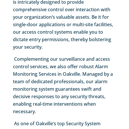
is intricately designed to provide
comprehensive control over interaction with
your organization’s valuable assets. Be it for
single-door applications or multi-site facilities,
our access control systems enable you to
dictate entry permissions, thereby bolstering
your security.
Complementing our surveillance and access
control services, we also offer robust Alarm
Monitoring Services in Oakville. Managed by a
team of dedicated professionals, our alarm
monitoring system guarantees swift and
decisive responses to any security threats,
enabling real-time interventions when
necessary.
As one of Oakville’s top Security System