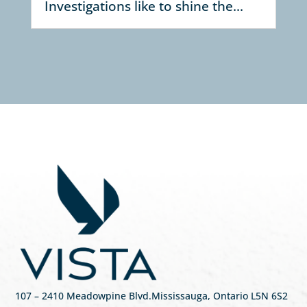
Investigations like to shine the...
107
– 2410 Meadowpine Blvd
.
Mississauga, Ontario L5N 6S2