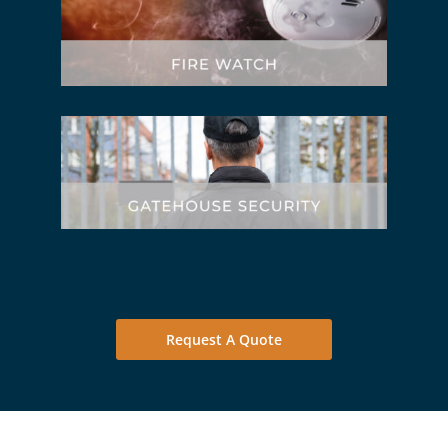
Request A Quote