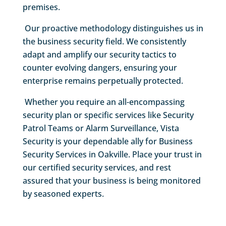
premises.
Our proactive methodology distinguishes us in
the business security field. We consistently
adapt and amplify our security tactics to
counter evolving dangers, ensuring your
enterprise remains perpetually protected.
Whether you require an all-encompassing
security plan or specific services like Security
Patrol Teams or Alarm Surveillance, Vista
Security is your dependable ally for Business
Security Services in Oakville. Place your trust in
our certified security services, and rest
assured that your business is being monitored
by seasoned experts.