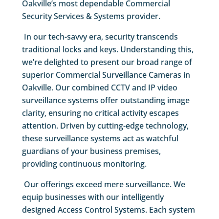
Oakville’s most dependable Commercial
Security Services & Systems provider.
In our tech-savvy era, security transcends
traditional locks and keys. Understanding this,
we’re delighted to present our broad range of
superior Commercial Surveillance Cameras in
Oakville. Our combined CCTV and IP video
surveillance systems offer outstanding image
clarity, ensuring no critical activity escapes
attention. Driven by cutting-edge technology,
these surveillance systems act as watchful
guardians of your business premises,
providing continuous monitoring.
Our offerings exceed mere surveillance. We
equip businesses with our intelligently
designed Access Control Systems. Each system