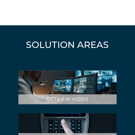
SOLUTION AREAS