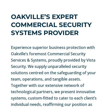
OAKVILLE’S EXPERT
COMMERCIAL SECURITY
SYSTEMS PROVIDER
Experience superior business protection with
Oakville’s foremost Commercial Security
Services & Systems, proudly provided by Vista
Security. We supply unparalleled security
solutions centred on the safeguarding of your
team, operations, and tangible assets.
Together with our extensive network of
technological partners, we present innovative
systems, custom-fitted to cater to each client’s
individual needs, reaffirming our position as