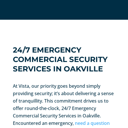
24/7 EMERGENCY
COMMERCIAL SECURITY
SERVICES IN OAKVILLE
At Vista, our priority goes beyond simply
providing security; it’s about delivering a sense
of tranquillity. This commitment drives us to
offer round-the-clock, 24/7 Emergency
Commercial Security Services in Oakville.
Encountered an emergency,
need a question