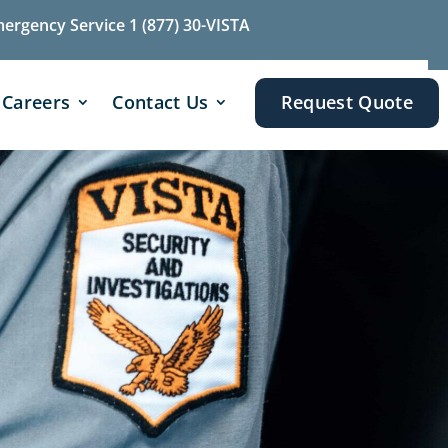
mergency Service 1 (877) 30-VISTA
Careers
Contact Us
Request Quote