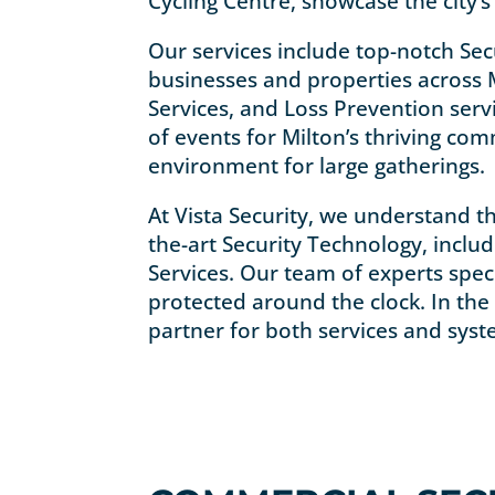
Cycling Centre, showcase the city
Our services include top-notch Sec
businesses and properties across M
Services, and Loss Prevention ser
of events for Milton’s thriving com
environment for large gatherings.
At Vista Security, we understand th
the-art Security Technology, inclu
Services. Our team of experts spec
protected around the clock. In the 
partner for both services and syst