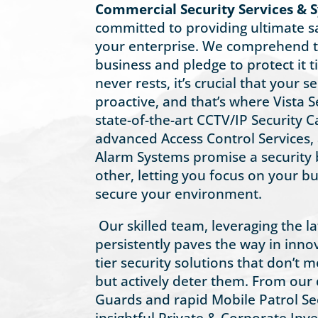
Commercial Security Services & S
committed to providing ultimate s
your enterprise. We comprehend t
business and pledge to protect it tir
never rests, it’s crucial that your 
proactive, and that’s where Vista S
state-of-the-art CCTV/IP Security
advanced Access Control Services
Alarm Systems promise a security 
other, letting you focus on your b
secure your environment.
Our skilled team, leveraging the l
persistently paves the way in innov
tier security solutions that don’t m
but actively deter them. From our d
Guards and rapid Mobile Patrol Sec
insightful Private & Corporate Inve