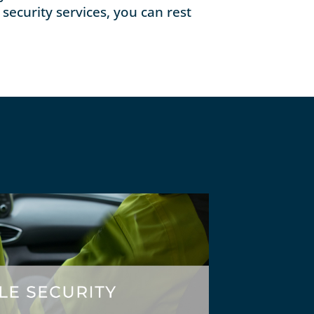
security services, you can rest