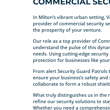
COMMERCIAL SECU
In Milton’s vibrant urban setting, 
provider of commercial security se
the prosperity of your venture.
Our role as a top provider of Comm
understand the pulse of this dynam
needs. Using cutting-edge security
protection for businesses like your
From alert Security Guard Patrols 
ensure your business’s safety and s
collaborate to form a robust shiel
What truly distinguishes us in the
refine our security solutions to s
Whether you need a comprehensive s