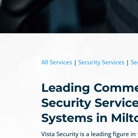
All Services
|
Security Services
|
Se
Leading Comme
Security Servic
Systems in Milt
Vista Security is a leading figure in 