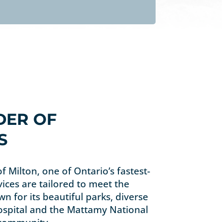
DER OF
S
of Milton, one of Ontario’s fastest-
vices are tailored to meet the
n for its beautiful parks, diverse
Hospital and the Mattamy National