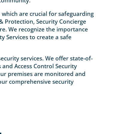
 community.
 which are crucial for safeguarding
& Protection, Security Concierge
ure. We recognize the importance
y Services to create a safe
curity services. We offer state-of-
s and Access Control Security
 your premises are monitored and
 your comprehensive security