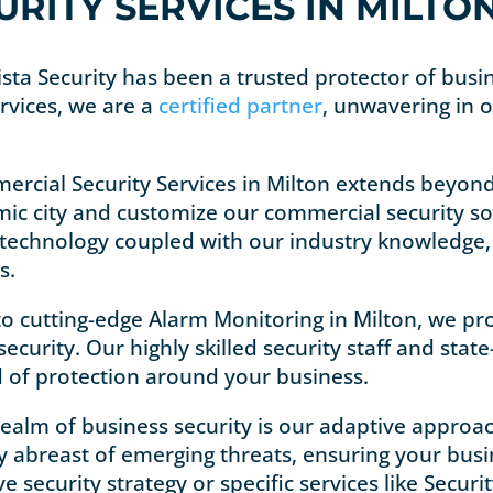
RITY SERVICES IN MILTO
Vista Security has been a trusted protector of bus
rvices, we are a
certified partner
, unwavering in 
ercial Security Services in Milton extends beyon
ic city and customize our commercial security sol
 technology coupled with our industry knowledge, w
s.
to cutting-edge Alarm Monitoring in Milton, we pro
ecurity. Our highly skilled security staff and state
d of protection around your business.
 realm of business security is our adaptive appro
tay abreast of emerging threats, ensuring your bus
ecurity strategy or specific services like Securi