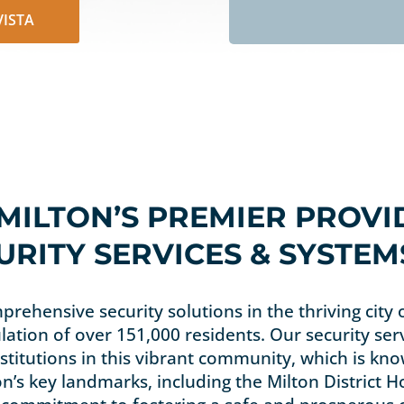
-VISTA
 MILTON’S PREMIER PROVI
RITY SERVICES & SYSTEM
prehensive security solutions in the thriving city 
lation of over 151,000 residents. Our security ser
titutions in this vibrant community, which is know
n’s key landmarks, including the Milton District 