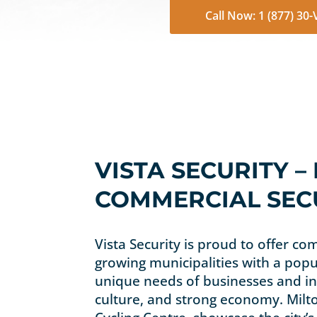
Call Now: 1 (877) 30
VISTA SECURITY –
COMMERCIAL SECU
Vista Security is proud to offer com
growing municipalities with a popu
unique needs of businesses and ins
culture, and strong economy. Milto