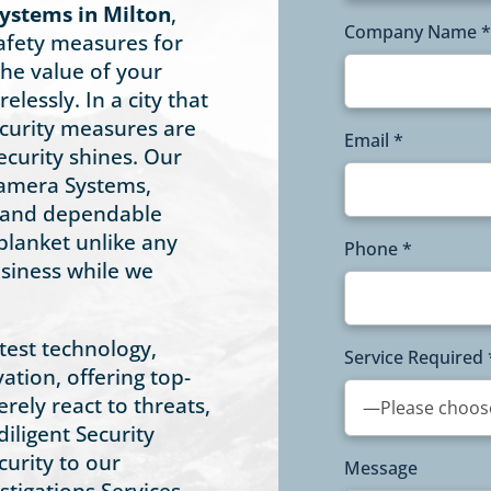
ystems in Milton
,
Company Name *
afety measures for
he value of your
elessly. In a city that
security measures are
Email *
ecurity shines. Our
 Camera Systems,
, and dependable
blanket unlike any
Phone *
usiness while we
atest technology,
Service Required 
ation, offering top-
erely react to threats,
iligent Security
urity to our
Message
stigations Services,