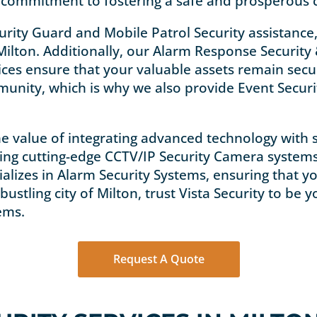
’s commitment to fostering a safe and prosperous
urity Guard and Mobile Patrol Security assistance,
ilton. Additionally, our Alarm Response Security 
vices ensure that your valuable assets remain sec
munity, which is why we also provide Event Securit
e value of integrating advanced technology with se
ding cutting-edge CCTV/IP Security Camera system
ializes in Alarm Security Systems, ensuring that
bustling city of Milton, trust Vista Security to be
ems.
Request A Quote