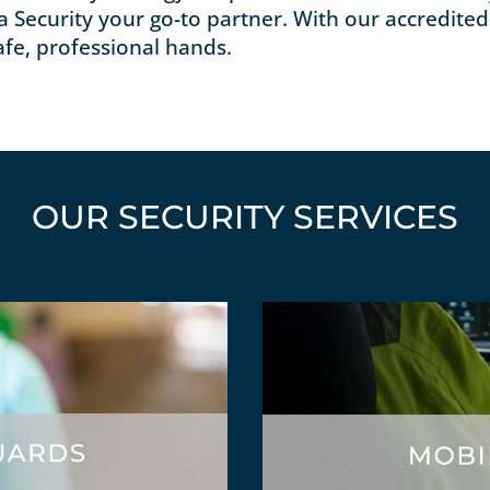
a Security your go-to partner. With our accredited 
afe, professional hands.
OUR SECURITY SERVICES