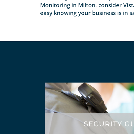
Monitoring in Milton, consider Vist
easy knowing your business is in s