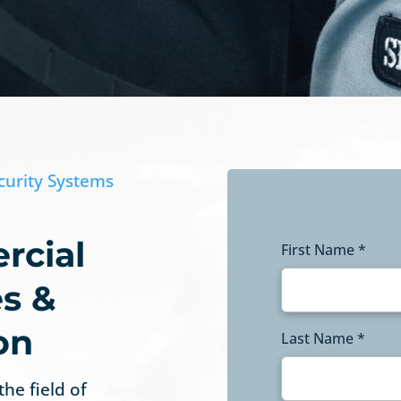
curity Systems
rcial
First Name *
es &
on
Last Name *
the field of