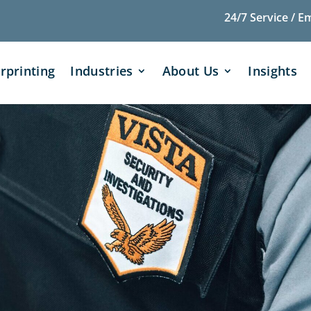
24/7 Service / E
rprinting
Industries
About Us
Insights