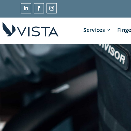
Services
Finge