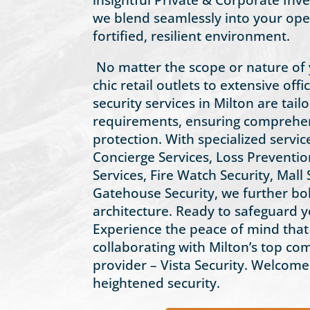
we blend seamlessly into your oper
fortified, resilient environment.
No matter the scope or nature of
chic retail outlets to extensive offi
security services in Milton are tai
requirements, ensuring comprehen
protection. With specialized servic
Concierge Services, Loss Preventio
Services, Fire Watch Security, Mall 
Gatehouse Security, we further bol
architecture. Ready to safeguard y
Experience the peace of mind tha
collaborating with Milton’s top co
provider – Vista Security. Welcome
heightened security.