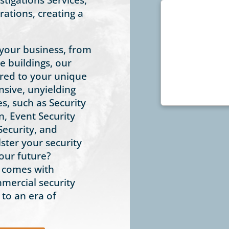
ations, creating a
 your business, from
ce buildings, our
lored to your unique
sive, unyielding
es, such as Security
n, Event Security
Security, and
ster your security
our future?
t comes with
mmercial security
 to an era of