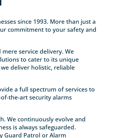
N
inesses since 1993. More than just a
our commitment to your safety and
d mere service delivery. We
utions to cater to its unique
e deliver holistic, reliable
vide a full spectrum of services to
-of-the-art security alarms
ach. We continuously evolve and
iness is always safeguarded.
ty Guard Patrol or Alarm