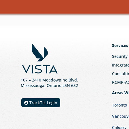
Services
Security
Integrat
Consulti
107
– 2410 Meadowpine Blvd
.
RCMP-Acc
Mississauga, Ontario L5N 6S2
Areas W
TrackTik Login
Toronto
Vancouv
Calgary