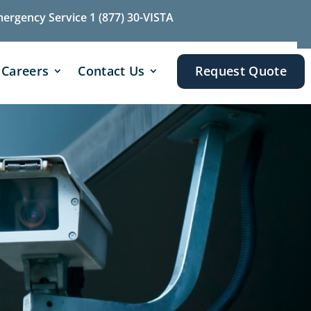
mergency Service 1 (877) 30-VISTA
Careers
Contact Us
Request Quote