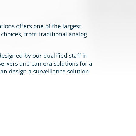
ations offers one of the largest
choices, from traditional analog
signed by our qualified staff in
servers and camera solutions for a
 can design a surveillance solution