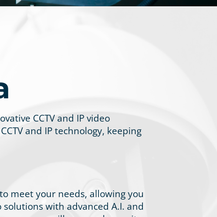
a
novative CCTV and IP video
 CCTV and IP technology, keeping
 to meet your needs, allowing you
eo solutions with advanced A.I. and