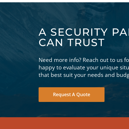
A SECURITY P
CAN TRUST
Need more info? Reach out to us f
happy to evaluate your unique si
that best suit your needs and budg
Request A Quote