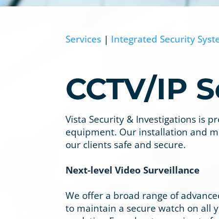
Services
|
Integrated Security Sys
CCTV/IP S
Vista Security & Investigations is 
equipment. Our installation and m
our clients safe and secure.
Next-level Video Surveillance
We offer a broad range of advanced
to maintain a secure watch on all yo