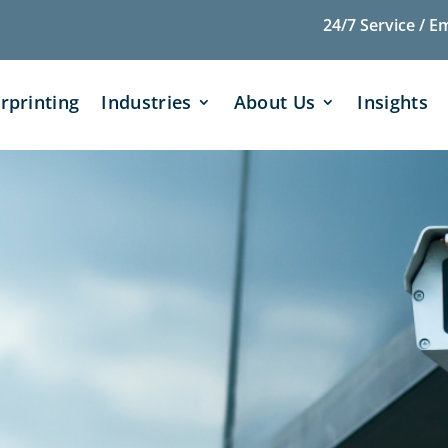
24/7 Service / E
rprinting
Industries
About Us
Insights