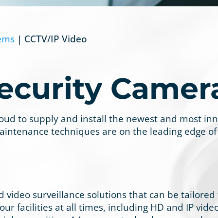
tems
| CCTV/IP Video
ecurity Camer
proud to supply and install the newest and most in
aintenance techniques are on the leading edge of
 video surveillance solutions that can be tailored
ur facilities at all times, including HD and IP vid