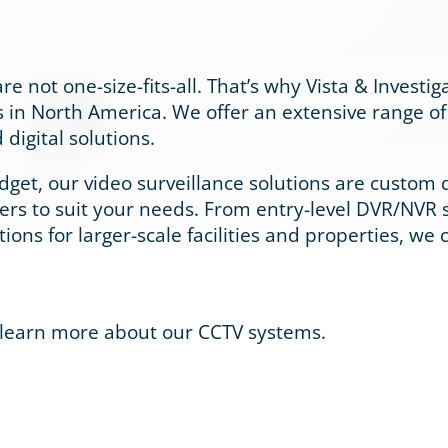
e not one-size-fits-all. That’s why Vista & Investig
 in North America. We offer an extensive range of 
digital solutions.
et, our video surveillance solutions are custom de
ners to suit your needs. From entry-level DVR/NVR 
utions for larger-scale facilities and properties, we
 learn more about our CCTV systems.