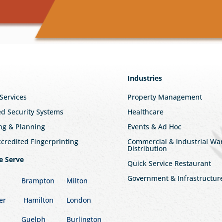
Industries
 Services
Property Management
ed Security Systems
Healthcare
ng & Planning
Events & Ad Hoc
redited Fingerprinting
Commercial & Industrial W
Distribution
e Serve
Quick Service Restaurant
Government & Infrastructur
Brampton
Milton
er
Hamilton
London
Guelph
Burlington