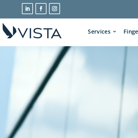
Services
Finge