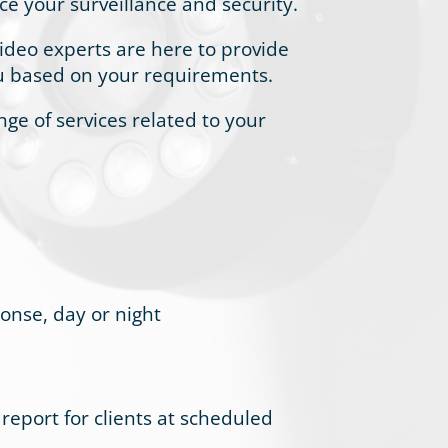
ce your surveillance and security.
ideo experts are here to provide
ou based on your requirements.
ange of services related to your
ponse, day or night
eport for clients at scheduled