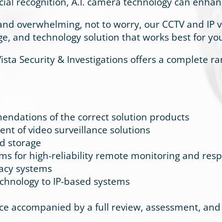
cial recognition, A.I. camera technology can enhan
and overwhelming, not to worry, our CCTV and IP v
ge, and technology solution that works best for y
 Vista Security & Investigations offers a complete r
ndations of the correct solution products
nt of video surveillance solutions
nd storage
ems for high-reliability remote monitoring and res
gacy systems
technology to IP-based systems
accompanied by a full review, assessment, and r