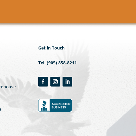
Get in Touch
Tel. (905) 858-8211
arehouse
e