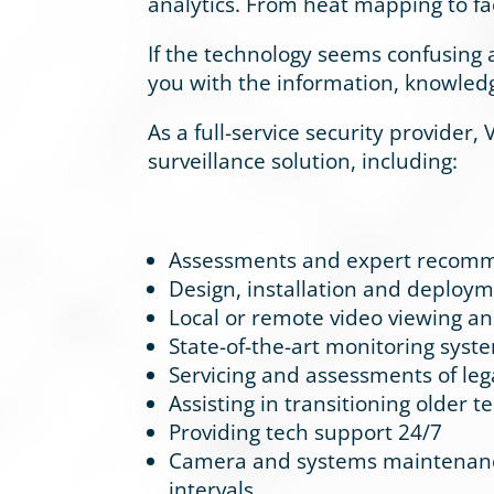
analytics. From heat mapping to fa
If the technology seems confusing 
you with the information, knowled
As a full-service security provider,
surveillance solution, including:
Assessments and expert recomme
Design, installation and deployme
Local or remote video viewing a
State-of-the-art monitoring syst
Servicing and assessments of le
Assisting in transitioning older 
Providing tech support 24/7
Camera and systems maintenance 
intervals