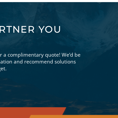
ARTNER YOU
or a complimentary quote! We’d be
tuation and recommend solutions
et.