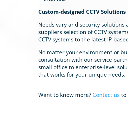
Custom-designed CCTV Solutions
Needs vary and security solutions ar
suppliers selection of CCTV systems
CCTV systems to the latest IP-based 
No matter your environment or budg
consultation with our service part
small office to enterprise-level sol
that works for your unique needs.
Want to know more?
Contact us
to