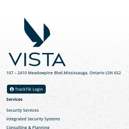
107
– 2410 Meadowpine Blvd
.
Mississauga, Ontario L5N 6S2
TrackTik Login
Services
Security Services
Integrated Security Systems
Consulting & Planning