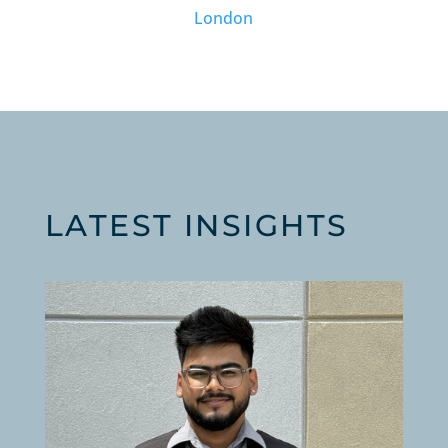
London
LATEST INSIGHTS