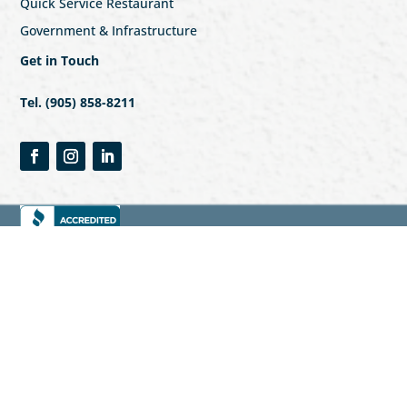
Quick Service Restaurant
Government & Infrastructure
Get in Touch
Tel. (905) 858-8211
© 2023 Vista Security & Investigations
Privacy Policy