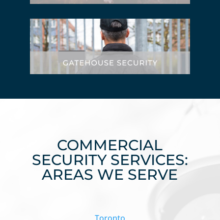
COMMERCIAL
SECURITY SERVICES:
AREAS WE SERVE
Toronto