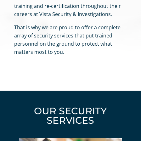
training and re-certification
throughout their
careers at Vista Security & Investigations.
That is why we are proud to offer a complete
array of security services that put trained
personnel on the ground to protect what
matters most to you.
OUR SECURITY
SERVICES