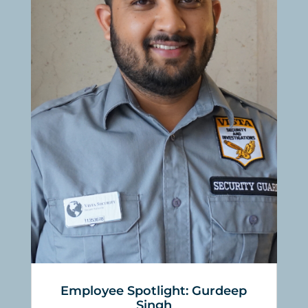
Employee Spotlight: Gurdeep
Singh