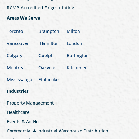
RCMP-Accredited Fingerprinting
Areas We Serve
Toronto
Brampton
Milton
Vancouver
Hamilton
London
Calgary
Guelph
Burlington
Montreal
Oakville
Kitchener
Mississauga
Etobicoke
Industries
Property Management
Healthcare
Events & Ad Hoc
Commercial & Industrial Warehouse Distribution