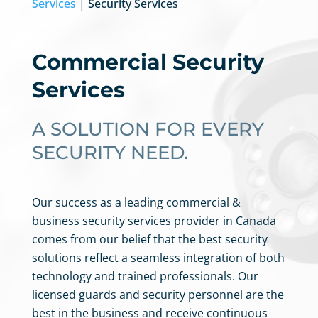
Services
| Security Services
Commercial Security
Services
A SOLUTION FOR EVERY
SECURITY NEED.
Our success as a leading commercial &
business security services provider in
Canada
comes from our belief that the best security
solutions reflect a seamless integration of both
technology and trained professionals. Our
licensed guards and security personnel are the
best in the business
and receive
continuous