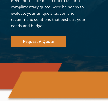
Need more info? Reach out to us for a
complimentary quote! We’d be happy to
evaluate your unique situation and
recommend solutions that best suit your
needs and budget.
Request A Quote