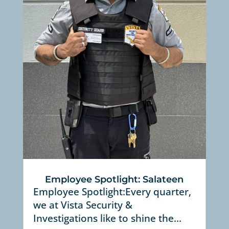
Employee Spotlight: Salateen
Employee Spotlight:Every quarter,
we at Vista Security &
Investigations like to shine the...