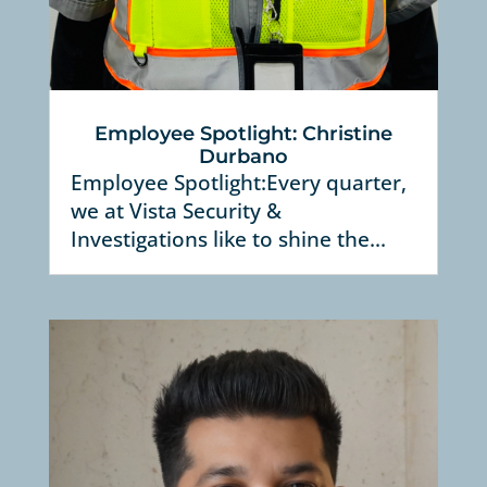
Employee Spotlight: Christine
Durbano
Employee Spotlight:Every quarter,
we at Vista Security &
Investigations like to shine the...