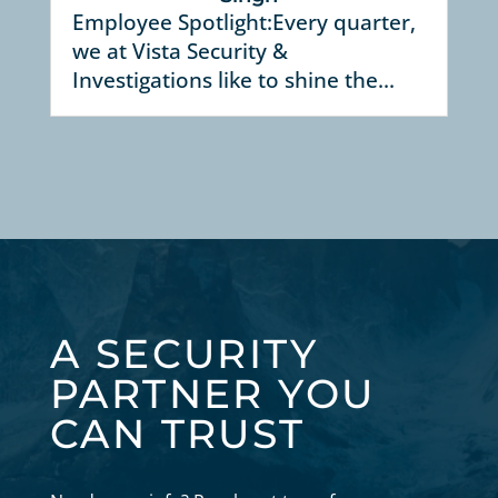
Employee Spotlight:Every quarter,
we at Vista Security &
Investigations like to shine the...
A SECURITY
PARTNER YOU
CAN TRUST