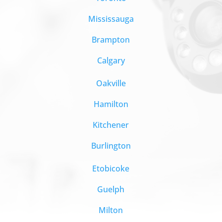
Mississauga
Brampton
Calgary
Oakville
Hamilton
Kitchener
Burlington
Etobicoke
Guelph
Milton