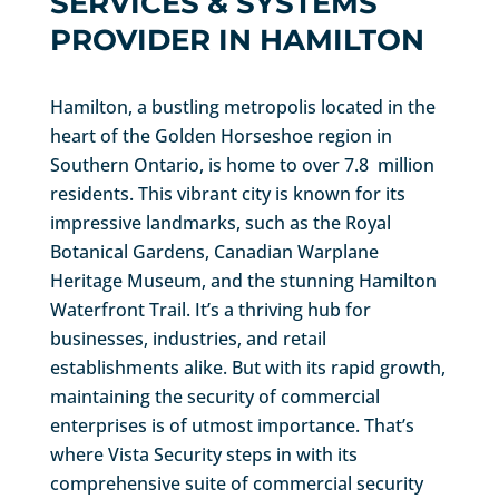
SERVICES & SYSTEMS
PROVIDER IN HAMILTON
Hamilton, a bustling metropolis located in the
heart of the Golden Horseshoe region in
Southern Ontario, is home to over 7.8 million
residents. This vibrant city is known for its
impressive landmarks, such as the Royal
Botanical Gardens, Canadian Warplane
Heritage Museum, and the stunning Hamilton
Waterfront Trail. It’s a thriving hub for
businesses, industries, and retail
establishments alike. But with its rapid growth,
maintaining the security of commercial
enterprises is of utmost importance. That’s
where Vista Security steps in with its
comprehensive suite of commercial security