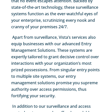
that no event escapes attention. Backed by
state-of-the-art technology, these surveillance
systems function as the ever-watchful eyes of
your enterprise, scrutinizing every nook and
cranny of your premises 24/7.
Apart from surveillance, Vista’s services also
equip businesses with our advanced Entry
Management Solutions. These systems are
expertly tailored to grant decisive control over
interactions with your organization’s most
prized possessions. From singular entry points
to multiple site systems, our entry
management solutions promise you supreme
authority over access permissions, thus
fortifying your security.
In addition to our surveillance and access