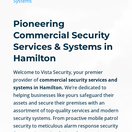
Systems
Pioneering
Commercial Security
Services & Systems in
Hamilton
Welcome to Vista Security, your premier
provider of
commercial security services and
systems in Hamilton.
We’re dedicated to
helping businesses like yours safeguard their
assets and secure their premises with an
assortment of top-quality services and modern
security systems. From proactive mobile patrol
security to meticulous alarm response security