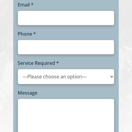
Email *
Phone *
Service Required *
Message