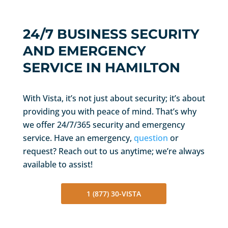
24/7 BUSINESS SECURITY
AND EMERGENCY
SERVICE IN HAMILTON
With Vista, it’s not just about security; it’s about
providing you with peace of mind. That’s why
we offer 24/7/365 security and emergency
service. Have an emergency,
question
or
request? Reach out to us anytime; we’re always
available to assist!
1 (877) 30-VISTA