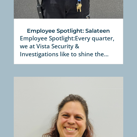
Employee Spotlight: Salateen
Employee Spotlight:Every quarter,
we at Vista Security &
Investigations like to shine the...