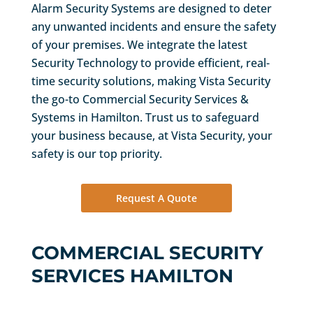
Alarm Security Systems are designed to deter
any unwanted incidents and ensure the safety
of your premises. We integrate the latest
Security Technology to provide efficient, real-
time security solutions, making Vista Security
the go-to Commercial Security Services &
Systems in Hamilton. Trust us to safeguard
your business because, at Vista Security, your
safety is our top priority.
Request A Quote
COMMERCIAL SECURITY
SERVICES HAMILTON