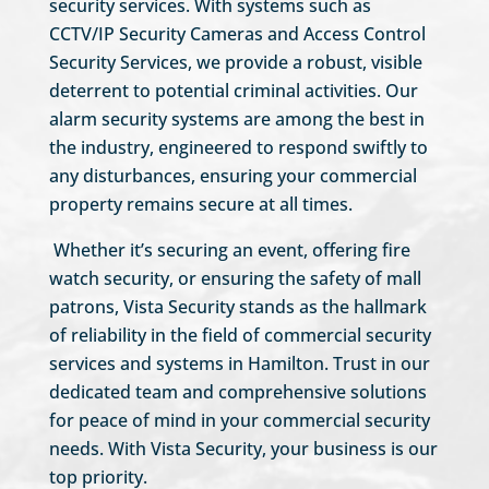
security services. With systems such as
CCTV/IP Security Cameras and Access Control
Security Services, we provide a robust, visible
deterrent to potential criminal activities. Our
alarm security systems are among the best in
the industry, engineered to respond swiftly to
any disturbances, ensuring your commercial
property remains secure at all times.
Whether it’s securing an event, offering fire
watch security, or ensuring the safety of mall
patrons, Vista Security stands as the hallmark
of reliability in the field of commercial security
services and systems in Hamilton. Trust in our
dedicated team and comprehensive solutions
for peace of mind in your commercial security
needs. With Vista Security, your business is our
top priority.