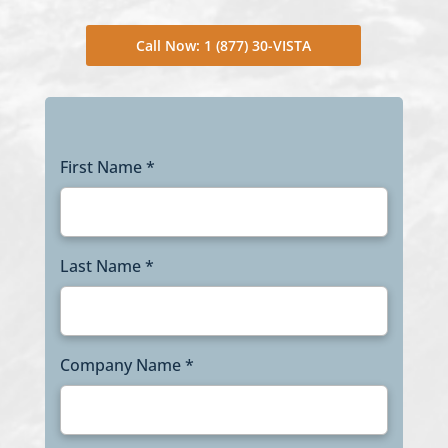
Call Now: 1 (877) 30-VISTA
First Name *
Last Name *
Company Name *