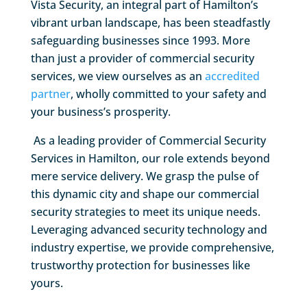
Vista Security, an integral part of Hamilton’s
vibrant urban landscape, has been steadfastly
safeguarding businesses since 1993. More
than just a provider of commercial security
services, we view ourselves as an
accredited
partner
, wholly committed to your safety and
your business’s prosperity.
As a leading provider of Commercial Security
Services in Hamilton, our role extends beyond
mere service delivery. We grasp the pulse of
this dynamic city and shape our commercial
security strategies to meet its unique needs.
Leveraging advanced security technology and
industry expertise, we provide comprehensive,
trustworthy protection for businesses like
yours.