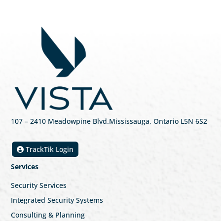
107
– 2410 Meadowpine Blvd
.
Mississauga, Ontario L5N 6S2
TrackTik Login
Services
Security Services
Integrated Security Systems
Consulting & Planning