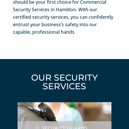
should be your first choice for Commercial
Security Services in Hamilton. With our
certified security services, you can confidently
entrust your business’s safety into our
capable, professional hands.
OUR SECURITY
SERVICES