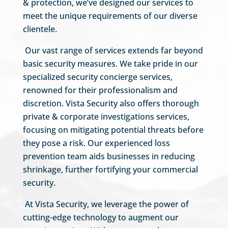
& protection, we’ve designed our services to
meet the unique requirements of our diverse
clientele.
Our vast range of services extends far beyond
basic security measures. We take pride in our
specialized security concierge services,
renowned for their professionalism and
discretion. Vista Security also offers thorough
private & corporate investigations services,
focusing on mitigating potential threats before
they pose a risk. Our experienced loss
prevention team aids businesses in reducing
shrinkage, further fortifying your commercial
security.
At Vista Security, we leverage the power of
cutting-edge technology to augment our