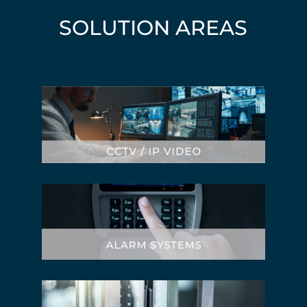
SOLUTION AREAS