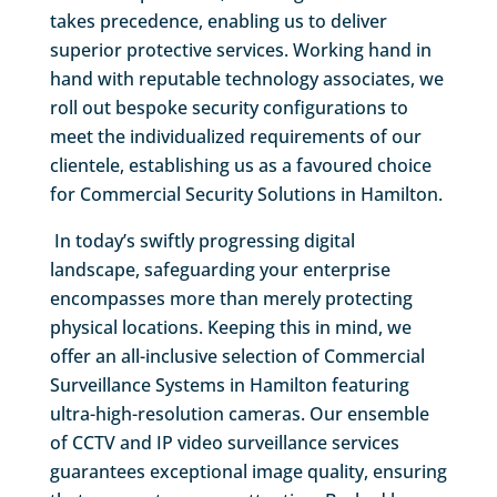
takes precedence, enabling us to deliver
superior protective services. Working hand in
hand with reputable technology associates, we
roll out bespoke security configurations to
meet the individualized requirements of our
clientele, establishing us as a favoured choice
for Commercial Security Solutions in Hamilton.
In today’s swiftly progressing digital
landscape, safeguarding your enterprise
encompasses more than merely protecting
physical locations. Keeping this in mind, we
offer an all-inclusive selection of Commercial
Surveillance Systems in Hamilton featuring
ultra-high-resolution cameras. Our ensemble
of CCTV and IP video surveillance services
guarantees exceptional image quality, ensuring