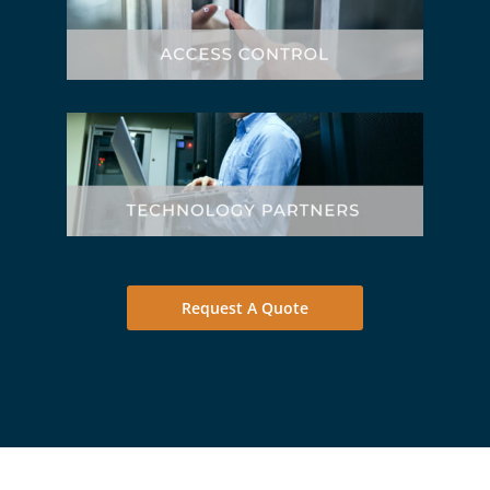
Request A Quote