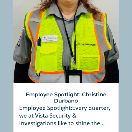
Employee Spotlight: Christine
Durbano
Employee Spotlight:Every quarter,
we at Vista Security &
Investigations like to shine the...