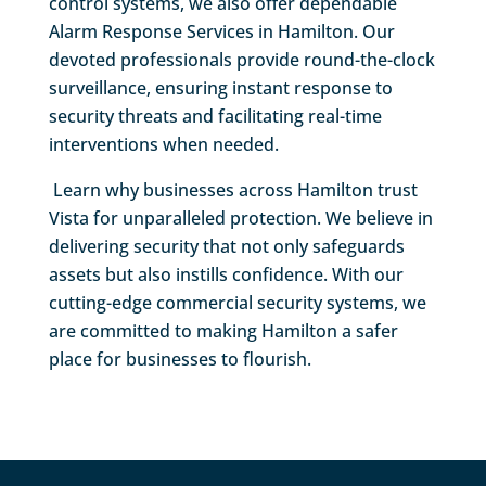
control systems, we also offer dependable
Alarm Response Services in Hamilton. Our
devoted professionals provide round-the-clock
surveillance, ensuring instant response to
security threats and facilitating real-time
interventions when needed.
Learn why businesses across Hamilton trust
Vista for unparalleled protection. We believe in
delivering security that not only safeguards
assets but also instills confidence. With our
cutting-edge commercial security systems, we
are committed to making Hamilton a safer
place for businesses to flourish.