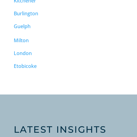
Kitchener
Burlington
Guelph
Milton
London
Etobicoke
LATEST INSIGHTS