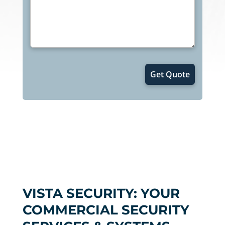
VISTA SECURITY: YOUR
COMMERCIAL SECURITY