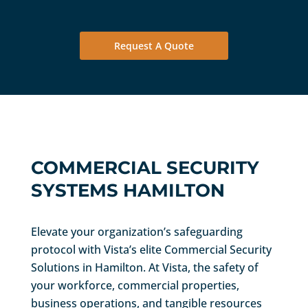
Request A Quote
COMMERCIAL SECURITY
SYSTEMS HAMILTON
Elevate your organization’s safeguarding
protocol with Vista’s elite Commercial Security
Solutions in Hamilton. At Vista, the safety of
your workforce, commercial properties,
business operations, and tangible resources