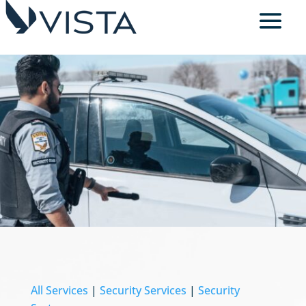
All Services
|
Security Services
|
Security