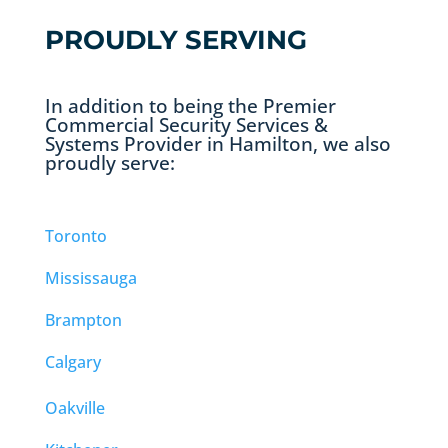
PROUDLY SERVING
In addition to being the Premier
Commercial Security Services &
Systems Provider in Hamilton, we also
proudly serve:
Toronto
Mississauga
Brampton
Calgary
Oakville