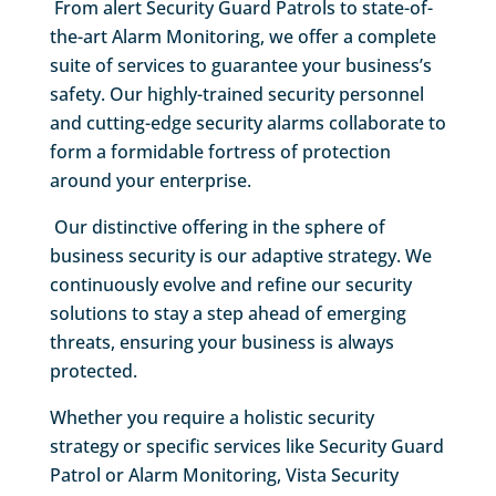
From alert Security Guard Patrols to state-of-
the-art Alarm Monitoring, we offer a complete
suite of services to guarantee your business’s
safety. Our highly-trained security personnel
and cutting-edge security alarms collaborate to
form a formidable fortress of protection
around your enterprise.
Our distinctive offering in the sphere of
business security is our adaptive strategy. We
continuously evolve and refine our security
solutions to stay a step ahead of emerging
threats, ensuring your business is always
protected.
Whether you require a holistic security
strategy or specific services like Security Guard
Patrol or Alarm Monitoring, Vista Security