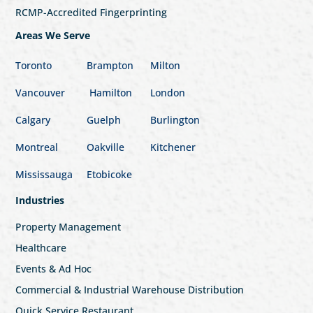
RCMP-Accredited Fingerprinting
Areas We Serve
Toronto
Brampton
Milton
Vancouver
Hamilton
London
Calgary
Guelph
Burlington
Montreal
Oakville
Kitchener
Mississauga
Etobicoke
Industries
Property Management
Healthcare
Events & Ad Hoc
Commercial & Industrial Warehouse Distribution
Quick Service Restaurant