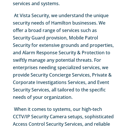
services and systems.
At Vista Security, we understand the unique
security needs of Hamilton businesses. We
offer a broad range of services such as
Security Guard provision, Mobile Patrol
Security for extensive grounds and properties,
and Alarm Response Security & Protection to
swiftly manage any potential threats. For
enterprises needing specialized services, we
provide Security Concierge Services, Private &
Corporate Investigations Services, and Event
Security Services, all tailored to the specific
needs of your organization.
When it comes to systems, our high-tech
CCTV/IP Security Camera setups, sophisticated
Access Control Security Services, and reliable