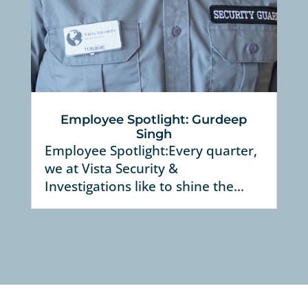
Employee Spotlight: Gurdeep
Singh
Employee Spotlight:Every quarter,
we at Vista Security &
Investigations like to shine the...