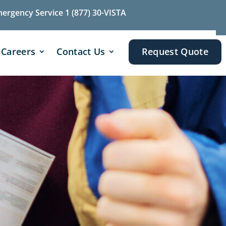
mergency Service 1 (877) 30-VISTA
Careers
Contact Us
Request Quote