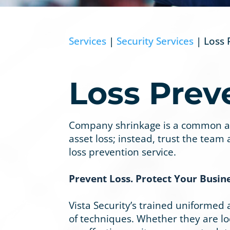
Services
|
Security Services
| Loss 
Loss Prev
Company shrinkage is a common and 
asset loss; instead, trust the team
loss prevention service.
Prevent Loss. Protect Your Busine
Vista Security’s trained uniformed
of techniques. Whether they are loca