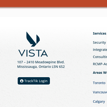
Services
Security
Integrat
Consulti
107
– 2410 Meadowpine Blvd
.
RCMP-Acc
Mississauga, Ontario L5N 6S2
Areas W
TrackTik Login
Toronto
Vancouv
Calgary