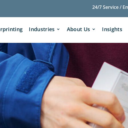
24/7 Service / E
rprinting
Industries
About Us
Insights