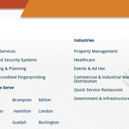
Industries
 Services
Property Management
ed Security Systems
Healthcare
ng & Planning
Events & Ad Hoc
redited Fingerprinting
Commercial & Industrial W
Distribution
e Serve
Quick Service Restaurant
Government & Infrastructur
Brampton
Milton
er
Hamilton
London
Guelph
Burlington