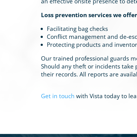
an effective onsite presence to d
Loss prevention services we offer
Facilitating bag checks
Conflict management and de-esc
Protecting products and inventor
Our trained professional guards mo
Should any theft or incidents take p
their records. All reports are availa
Get in touch
with Vista today to le