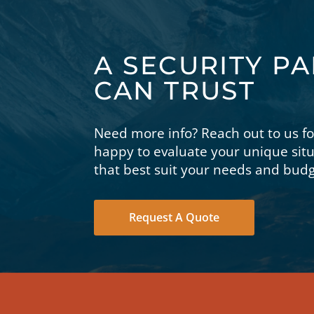
A SECURITY P
CAN TRUST
Need more info? Reach out to us f
happy to evaluate your unique si
that best suit your needs and budg
Request A Quote