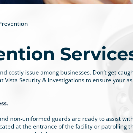
Prevention
ention Service
costly issue among businesses. Don’t get caught 
 at Vista Security & Investigations to ensure your 
ss.
 and non-uniformed guards are ready to assist with
ted at the entrance of the facility or patrolling th