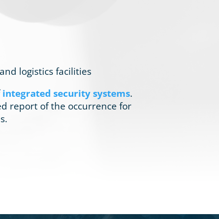
 logistics facilities
f
integrated security systems
.
led report of the occurrence for
s.