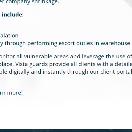
eter company shrinkage.
 include:
alation
y through performing escort duties in warehouse and
nitor all vulnerable areas and leverage the use o
lace, Vista guards provide all clients with a detai
ble digitally and instantly through our client portal
arn more!