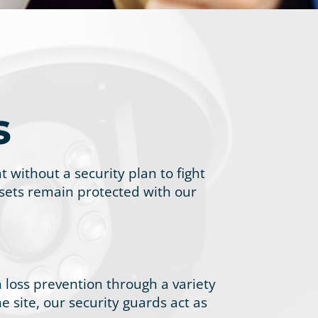
s
without a security plan to fight
assets remain protected with our
 loss prevention through a variety
e site, our security guards act as