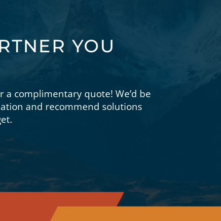
ARTNER YOU
or a complimentary quote! We’d be
tuation and recommend solutions
et.