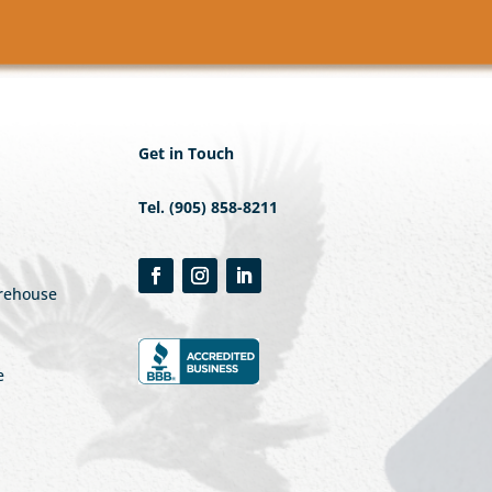
Get in Touch
Tel. (905) 858-8211
arehouse
e