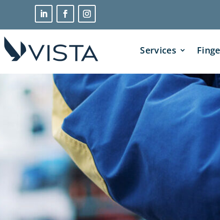
Services
Finge