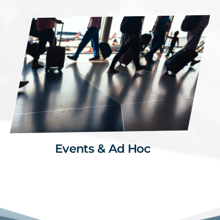
Events & Ad Hoc