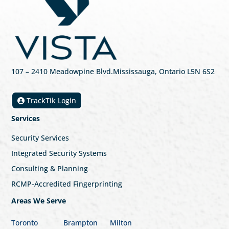
107
– 2410 Meadowpine Blvd
.
Mississauga, Ontario L5N 6S2
TrackTik Login
Services
Security Services
Integrated Security Systems
Consulting & Planning
RCMP-Accredited Fingerprinting
Areas We Serve
Toronto
Brampton
Milton