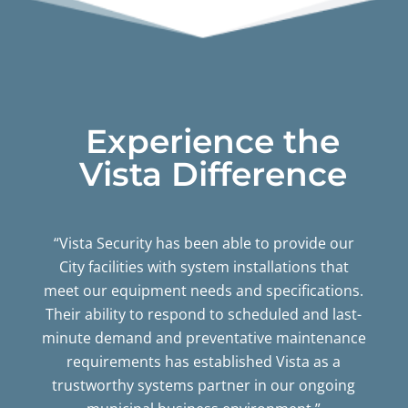
Experience the
Vista Difference
“Vista Security has been able to provide our
City facilities with system installations that
meet our equipment needs and specifications.
Their ability to respond to scheduled and last-
minute demand and preventative maintenance
requirements has established Vista as a
trustworthy systems partner in our ongoing