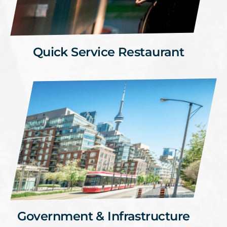
Quick Service Restaurant
Government & Infrastructure