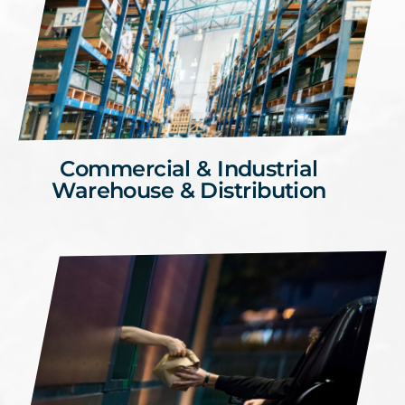
Commercial & Industrial
Warehouse & Distribution