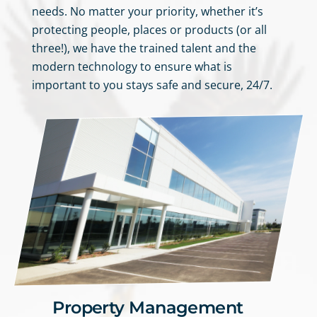
needs. No matter your priority, whether it’s
protecting people, places or products (or all
three!), we have the trained talent and the
modern technology to ensure what is
important to you stays safe and secure, 24/7.
Property Management