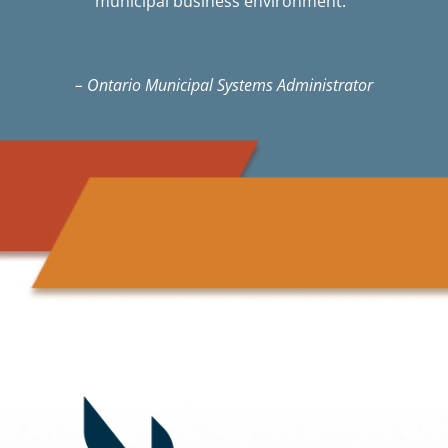
municipal business environment.”
– Ontario Municipal Systems Administrator