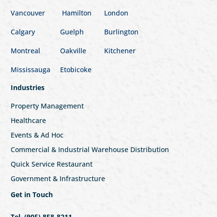
Vancouver
Hamilton
London
Calgary
Guelph
Burlington
Montreal
Oakville
Kitchener
Mississauga
Etobicoke
Industries
Property Management
Healthcare
Events & Ad Hoc
Commercial & Industrial Warehouse Distribution
Quick Service Restaurant
Government & Infrastructure
Get in Touch
Tel. (905) 858-8211