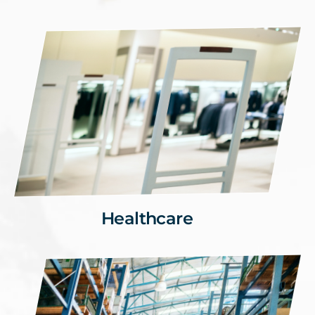
Healthcare