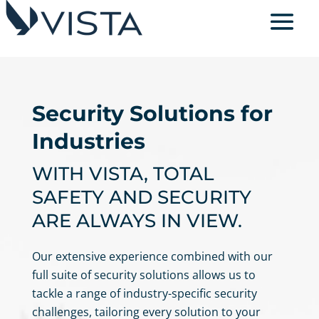
Security Solutions for
Industries
WITH VISTA, TOTAL
SAFETY AND SECURITY
ARE ALWAYS IN VIEW.
Our extensive experience combined with our
full suite of security solutions allows us to
tackle a range of industry-specific security
challenges, tailoring every solution to your