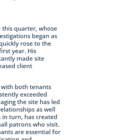
 this quarter, whose
vestigations began as
quickly rose to the
first year. His
cantly made site
ased client
 with both tenants
stently exceeded
ging the site has led
elationships as well
s in turn, has created
ll patrons who visit.
nants are essential for
ication and