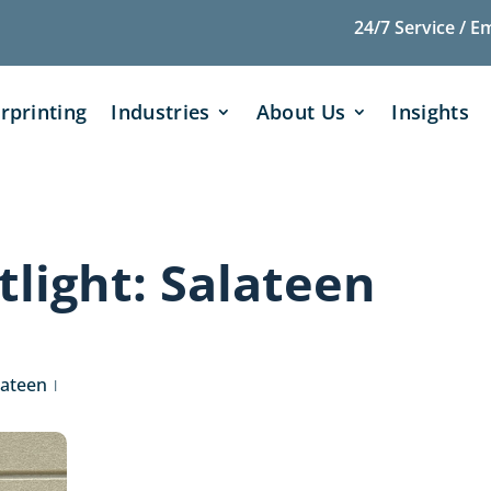
24/7 Service / E
rprinting
Industries
About Us
Insights
light: Salateen
lateen