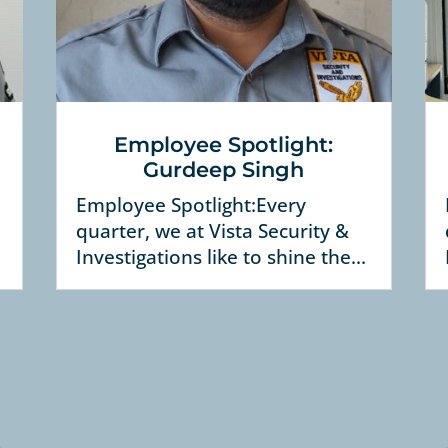
Employee Spotlight:
Gurdeep Singh
Employee Spotlight:Every
quarter, we at Vista Security &
Investigations like to shine the...