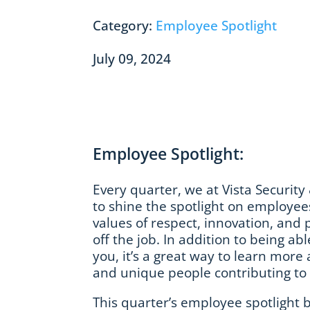
Category:
Employee Spotlight
July 09, 2024
Employee Spotlight:
Every quarter, we at Vista Security 
to shine the spotlight on employe
values of respect, innovation, and
off the job. In addition to being abl
you, it’s a great way to learn mor
and unique people contributing to V
This quarter’s employee spotlight 