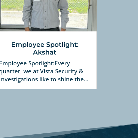
Employee Spotlight:
Akshat
Employee Spotlight:Every
quarter, we at Vista Security &
Investigations like to shine the...