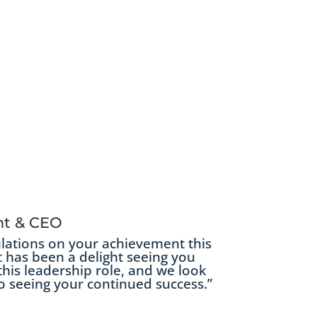
nt & CEO
lations on your achievement this
t has been a delight seeing you
this leadership role, and we look
o seeing your continued success.”