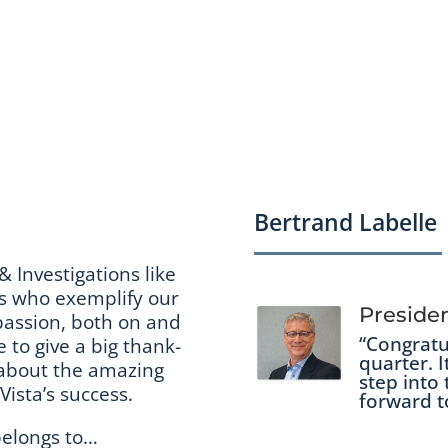
Bertrand Labelle
& Investigations like
es who exemplify our
Preside
 passion, both on and
“Congratu
e to give a big thank-
quarter. I
e about the amazing
step into 
ista’s success.
forward t
belongs to…