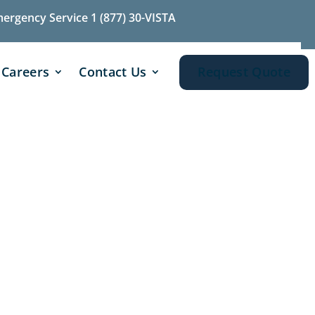
mergency Service 1 (877) 30-VISTA
Careers
Contact Us
Request Quote