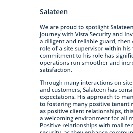
Salateen
We are proud to spotlight Salateen
journey with Vista Security and In
a diligent and reliable guard, then 
role of a site supervisor within his 
commitment to his role has signifi
operations run smoother and incre
satisfaction.
Through many interactions on site
and customers, Salateen has consi
expectations. His approach to mana
to fostering many positive tenant r
as positive client relationships, thi
a welcoming environment for all ma
Positive relationships with mall te
security, as they enhance commun