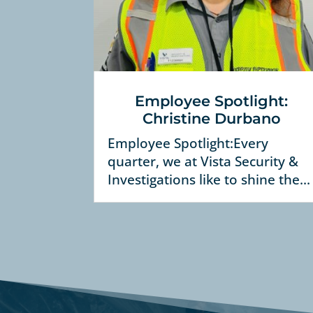
Employee Spotlight:
Christine Durbano
Employee Spotlight:Every
quarter, we at Vista Security &
Investigations like to shine the...