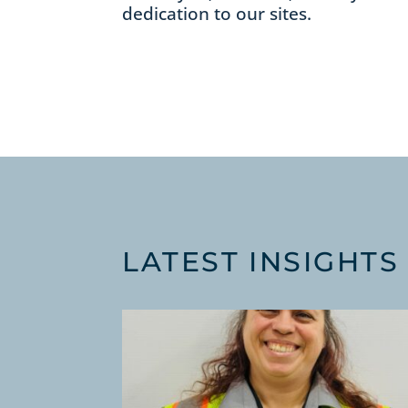
dedication to our sites.
LATEST INSIGHTS