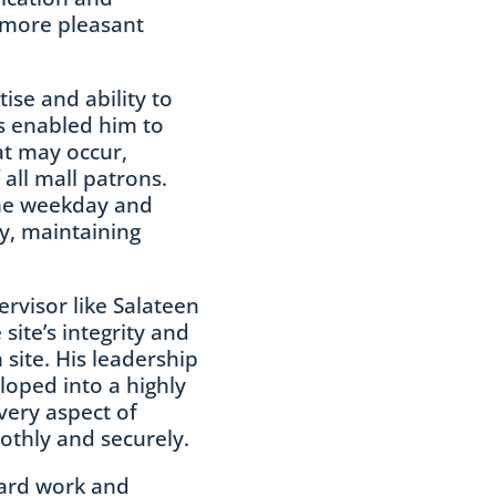
 more pleasant
ise and ability to
s enabled him to
at may occur,
 all mall patrons.
the weekday and
y, maintaining
ervisor like Salateen
site’s integrity and
 site. His leadership
loped into a highly
very aspect of
othly and securely.
hard work and