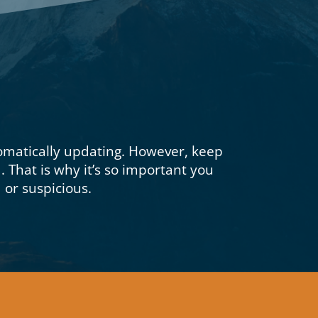
omatically updating.
However, keep
d.
That is why it’s so important you
or suspicious.