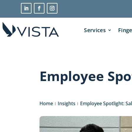
Services
Finge
Employee Spot
Home
Insights
Employee Spotlight: Sa