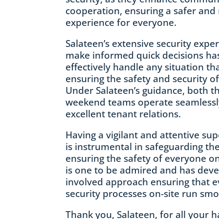
cooperation, ensuring a safer and
experience for everyone.
Salateen’s extensive security expert
make informed quick decisions ha
effectively handle any situation th
ensuring the safety and security of
Under Salateen’s guidance, both 
weekend teams operate seamlessl
excellent tenant relations.
Having a vigilant and attentive sup
is instrumental in safeguarding the 
ensuring the safety of everyone on
is one to be admired and has deve
involved approach ensuring that e
security processes on-site run smo
Thank you, Salateen, for all your 