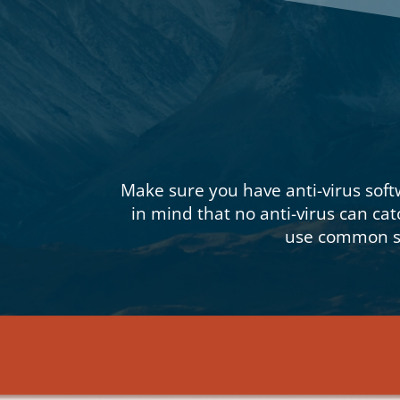
Make sure you have anti-virus soft
in mind that no anti-virus can cat
use common se