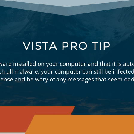
VISTA PRO TIP
ware installed on your computer and that it is aut
ch all malware; your computer can still be infecte
nse and be wary of any messages that seem odd 