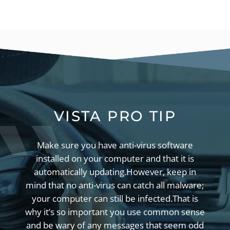
VISTA PRO TIP
Make sure you have anti-virus software
installed on your computer and that it is
automatically updating.
However, keep in
mind that no anti-virus can catch all malware;
your computer can still be infected.
That is
why it’s so important you use common sense
and be wary of any messages that seem odd