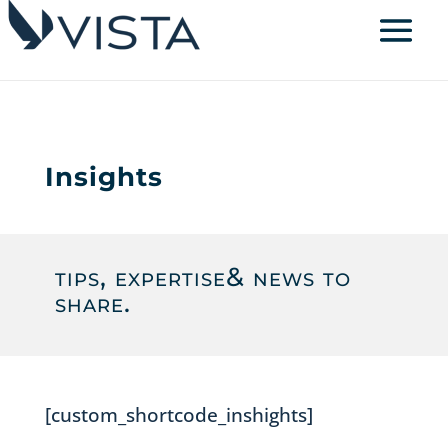
Insights
tips, expertise
& news to
share.
[custom_shortcode_inshights]