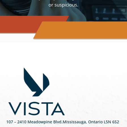
or suspicious.
107
– 2410 Meadowpine Blvd
.
Mississauga, Ontario L5N 6S2