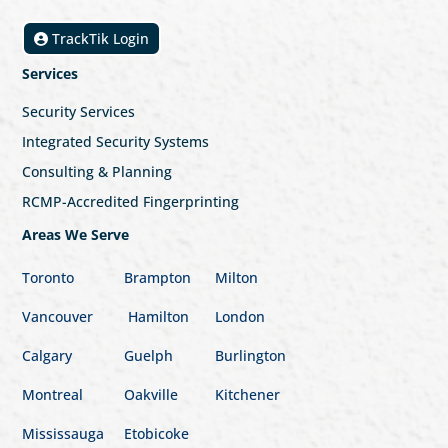
TrackTik Login
Services
Security Services
Integrated Security Systems
Consulting & Planning
RCMP-Accredited Fingerprinting
Areas We Serve
Toronto
Brampton
Milton
Vancouver
Hamilton
London
Calgary
Guelph
Burlington
Montreal
Oakville
Kitchener
Mississauga
Etobicoke