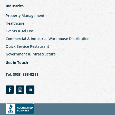
Industries
Property Management
Healthcare
Events & Ad Hoc
Commercial & Industrial Warehouse Distribution
Quick Service Restaurant
Government & Infrastructure
Get in Touch
Tel. (905) 858-8211