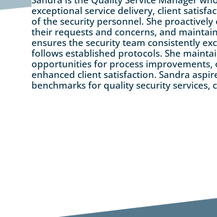
exceptional service delivery, client satisf
of the security personnel. She proactively
their requests and concerns, and maintain
ensures the security team consistently ex
follows established protocols. She maintai
opportunities for process improvements, o
enhanced client satisfaction. Sandra aspir
benchmarks for quality security services, c