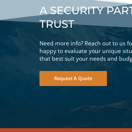
A SECURITY PA
TRUST
Need more info? Reach out to us f
happy to evaluate your unique si
that best suit your needs and budg
Request A Quote