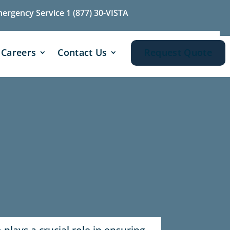
mergency Service 1 (877) 30-VISTA
Careers
Contact Us
Request Quote
plays a crucial role in ensuring