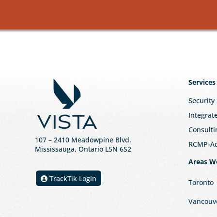
Services
Security
Integrat
Consulti
107
– 2410 Meadowpine Blvd
.
RCMP-Acc
Mississauga, Ontario L5N 6S2
Areas W
TrackTik Login
Toronto
Vancouv