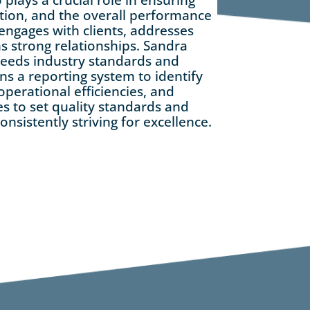
action, and the overall performance
 engages with clients, addresses
s strong relationships. Sandra
ceeds industry standards and
ns a reporting system to identify
perational efficiencies, and
es to set quality standards and
onsistently striving for excellence.