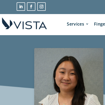
Services
Finge