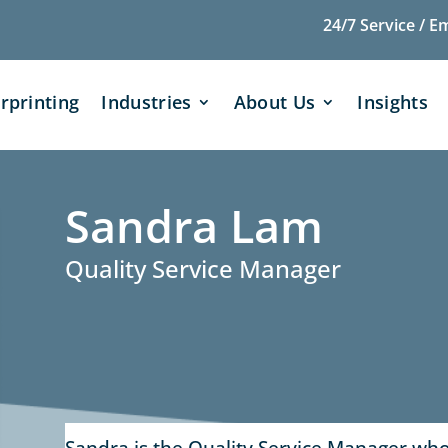
24/7 Service / E
rprinting
Industries
About Us
Insights
Sandra Lam
Quality Service Manager
Sandra is the Quality Service Manager who 