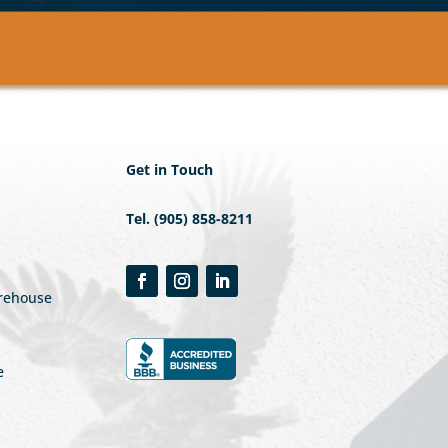
Get in Touch
Tel. (905) 858-8211
arehouse
e