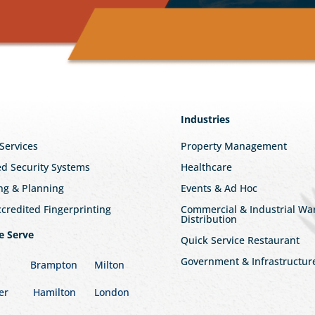
Industries
 Services
Property Management
ed Security Systems
Healthcare
ng & Planning
Events & Ad Hoc
redited Fingerprinting
Commercial & Industrial W
Distribution
e Serve
Quick Service Restaurant
Government & Infrastructur
Brampton
Milton
er
Hamilton
London