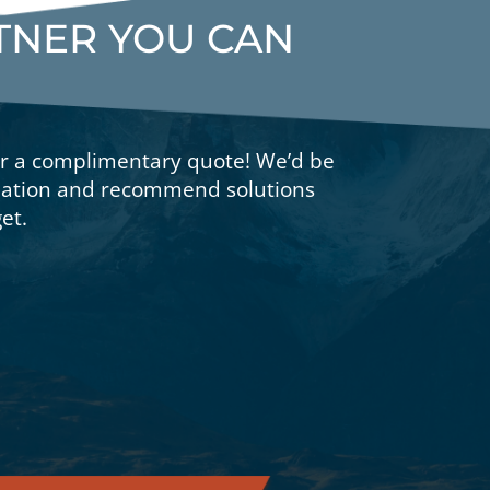
RTNER YOU CAN
or a complimentary quote! We’d be
tuation and recommend solutions
et.