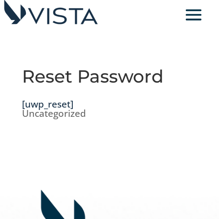
Reset Password
[uwp_reset]
Uncategorized