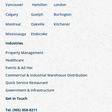
Vancouver
Hamilton
London
Calgary
Guelph
Burlington
Montreal
Oakville
Kitchener
Mississauga
Etobicoke
Industries
Property Management
Healthcare
Events & Ad Hoc
Commercial & Industrial Warehouse Distribution
Quick Service Restaurant
Government & Infrastructure
Get in Touch
Tel. (905) 858-8211