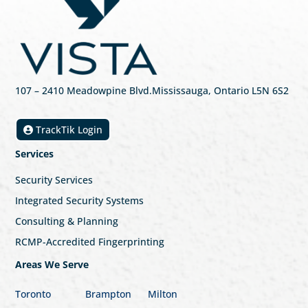
107
– 2410 Meadowpine Blvd
.
Mississauga, Ontario L5N 6S2
TrackTik Login
Services
Security Services
Integrated Security Systems
Consulting & Planning
RCMP-Accredited Fingerprinting
Areas We Serve
Toronto
Brampton
Milton