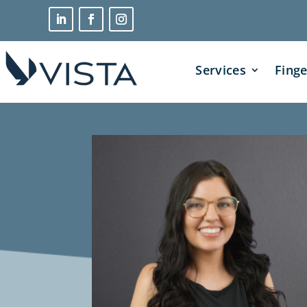
Services
Finge