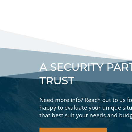
A SECURITY PA
TRUST
Need more info? Reach out to us f
happy to evaluate your unique si
that best suit your needs and budg