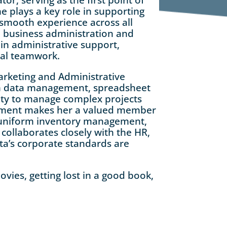
e plays a key role in supporting
 smooth experience across all
 business administration and
in administrative support,
nal teamwork.
arketing and Administrative
in data management, spreadsheet
lity to manage complex projects
vement makes her a valued member
s uniform inventory management,
collaborates closely with the HR,
ta’s corporate standards are
vies, getting lost in a good book,