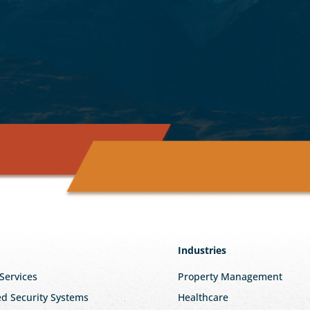
Industries
 Services
Property Management
ed Security Systems
Healthcare