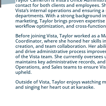
contact for both clients and employees. Sh
Vista’s internal operations and ensuring a
departments. With a strong background in
marketing, Taylor brings proven expertise 
workflow optimization, and cross-functio
Before joining Vista, Taylor worked as a M
Coordinator, where she honed her skills 
creation, and team collaboration. Her abi
and drive administrative process impro
of the Vista team. She currently oversee
maintains key administrative records, and 
Operations, and Sales teams to ensure Vis
upheld.
Outside of Vista, Taylor enjoys watching mo
and singing her heart out at karaoke.