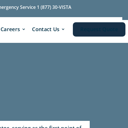
mergency Service 1 (877) 30-VISTA
Careers
Contact Us
Request Quote
or, serving as the first point of