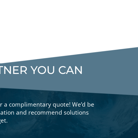
RTNER YOU CAN
or a complimentary quote! We’d be
tuation and recommend solutions
et.