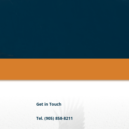
Get in Touch
Tel. (905) 858-8211