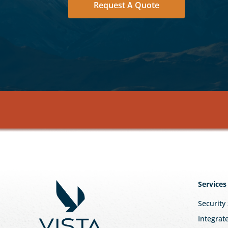
Request A Quote
Services
Security
Integrat