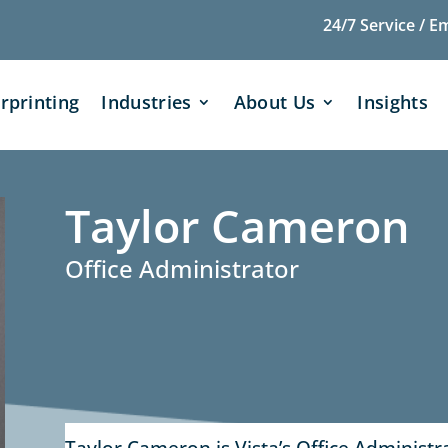
24/7 Service / E
rprinting
Industries
About Us
Insights
Taylor Cameron
Office Administrator
Taylor Cameron is Vista’s Office Administrat