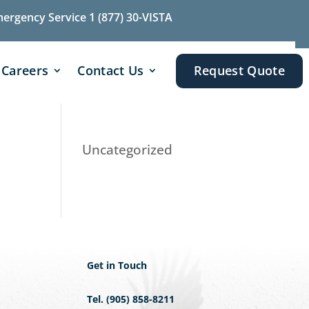
mergency Service 1 (877) 30-VISTA
Careers
Contact Us
Request Quote
Uncategorized
Get in Touch
Tel. (905) 858-8211