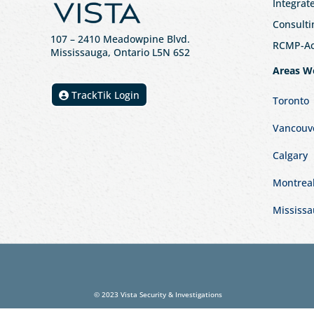
Integrat
Consulti
107
– 2410 Meadowpine Blvd
.
RCMP-Acc
Mississauga, Ontario L5N 6S2
Areas W
TrackTik Login
Toronto
Vancouv
Calgary
Montrea
Mississ
© 2023 Vista Security & Investigations