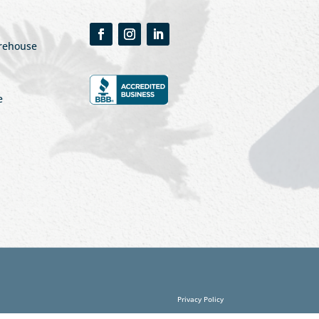
arehouse
e
Privacy Policy