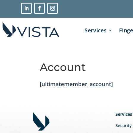
Services
Finge
Account
[ultimatemember_account]
Services
Security