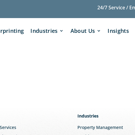
24/7 Service / E
rprinting
Industries
About Us
Insights
Industries
 Services
Property Management