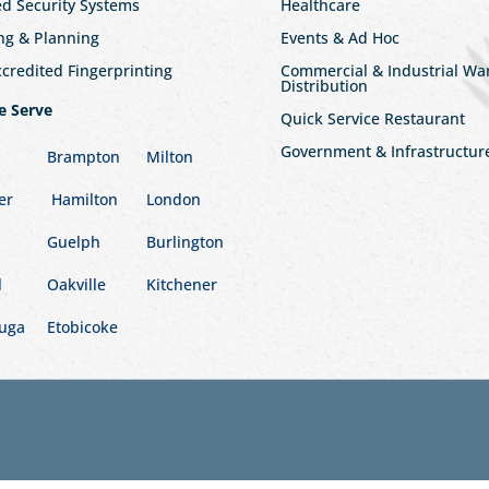
ed Security Systems
Healthcare
ng & Planning
Events & Ad Hoc
redited Fingerprinting
Commercial & Industrial W
Distribution
e Serve
Quick Service Restaurant
Government & Infrastructur
Brampton
Milton
er
Hamilton
London
Guelph
Burlington
l
Oakville
Kitchener
auga
Etobicoke